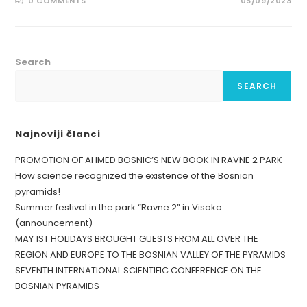
0 COMMENTS
05/09/2023
Search
SEARCH
Najnoviji članci
PROMOTION OF AHMED BOSNIC’S NEW BOOK IN RAVNE 2 PARK
How science recognized the existence of the Bosnian
pyramids!
Summer festival in the park “Ravne 2” in Visoko
(announcement)
MAY 1ST HOLIDAYS BROUGHT GUESTS FROM ALL OVER THE
REGION AND EUROPE TO THE BOSNIAN VALLEY OF THE PYRAMIDS
SEVENTH INTERNATIONAL SCIENTIFIC CONFERENCE ON THE
BOSNIAN PYRAMIDS