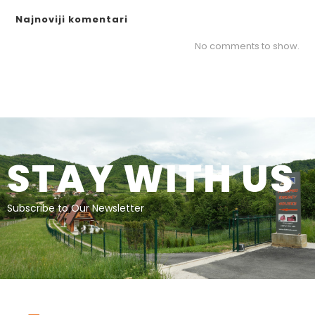
Najnoviji komentari
No comments to show.
STAY WITH US
Subscribe to Our Newsletter