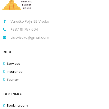
Varoško Polje BB Visoko
+387 61 757 604
visitvisoko@gmail.com
INFO
Services
Insurance
Tourism
PARTNERS
Booking.com