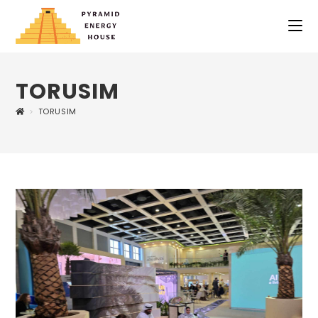
TORUSIM
>
TORUSIM