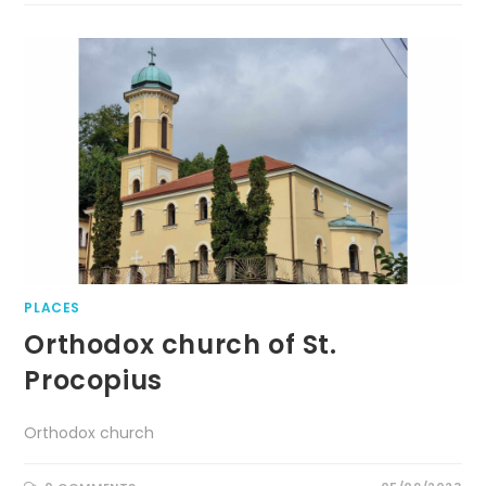
PLACES
Orthodox church of St.
Procopius
Orthodox church