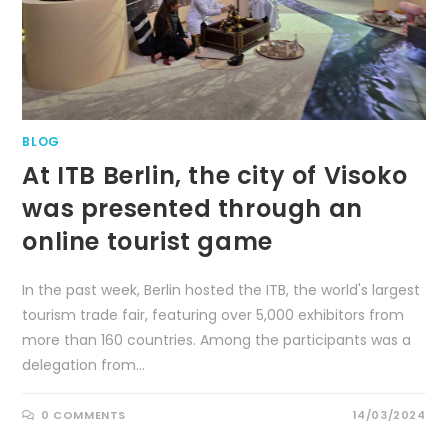
BLOG
At ITB Berlin, the city of Visoko
was presented through an
online tourist game
In the past week, Berlin hosted the ITB, the world's largest
tourism trade fair, featuring over 5,000 exhibitors from
more than 160 countries. Among the participants was a
delegation from…
0 COMMENTS
14/03/2024