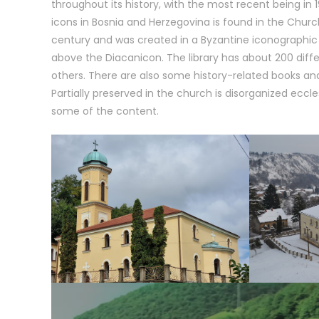
throughout its history, with the most recent being in
icons in Bosnia and Herzegovina is found in the Church 
century and was created in a Byzantine iconographic 
above the Diacanicon. The library has about 200 differ
others. There are also some history-related books and
Partially preserved in the church is disorganized eccles
some of the content.