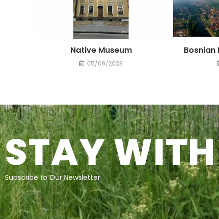
Native Museum
Bosnian 
05/09/2023
STAY WITH
Subscribe to Our Newsletter