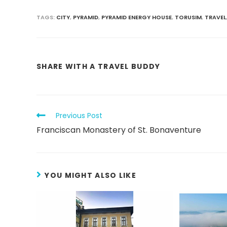
TAGS
:
CITY
,
PYRAMID
,
PYRAMID ENERGY HOUSE
,
TORUSIM
,
TRAVEL
SHARE WITH A TRAVEL BUDDY
Previous Post
Franciscan Monastery of St. Bonaventure
YOU MIGHT ALSO LIKE