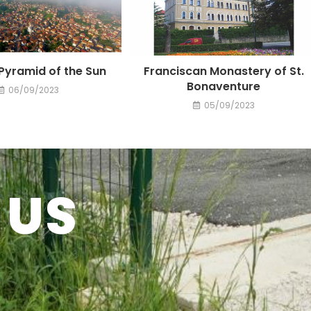
Pyramid of the Sun
Franciscan Monastery of St.
Bonaventure
06/09/2023
05/09/2023
 US