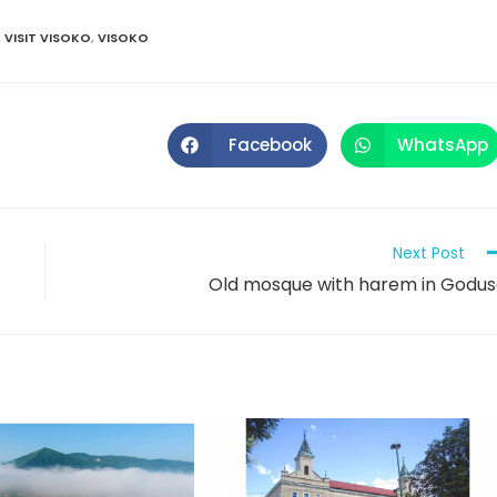
,
VISIT VISOKO
,
VISOKO
Facebook
WhatsApp
Next Post
Old mosque with harem in Godu