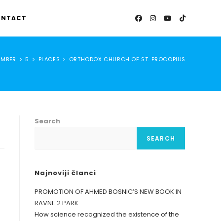
NTACT
EMBER
>
5
>
PLACES
>
ORTHODOX CHURCH OF ST. PROCOPIUS
Search
SEARCH
Najnoviji članci
PROMOTION OF AHMED BOSNIC’S NEW BOOK IN
RAVNE 2 PARK
How science recognized the existence of the