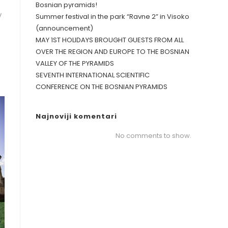
Bosnian pyramids!
V
Summer festival in the park “Ravne 2” in Visoko
(announcement)
MAY 1ST HOLIDAYS BROUGHT GUESTS FROM ALL
OVER THE REGION AND EUROPE TO THE BOSNIAN
VALLEY OF THE PYRAMIDS
SEVENTH INTERNATIONAL SCIENTIFIC
CONFERENCE ON THE BOSNIAN PYRAMIDS
Najnoviji komentari
No comments to show.