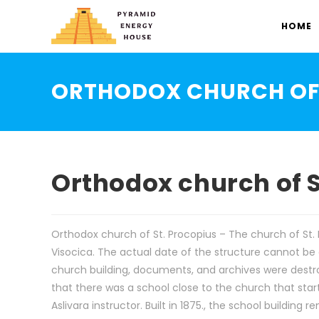
HOME
ORTHODOX CHURCH OF 
Orthodox church of S
Orthodox church of St. Procopius – The church of St. P
Visocica. The actual date of the structure cannot be
church building, documents, and archives were destroye
that there was a school close to the church that sta
Aslivara instructor. Built in 1875., the school building