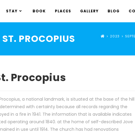
STAY
BOOK
PLACES
GALLERY
BLOG
CO
ST. PROCOPIUS
>
2023
>
SEPT
t. Procopius
rocopius, a national landmark, is situated at the base of the hill
 determined with certainty because all records regarding the
d in a fire in 1941. The information that is available indicates
rted operating around 1840. at the home of self-described Jove
 remained in use until 1914. The church has had renovations