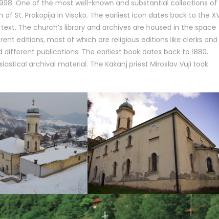
 1998. One of the most well-known and substantial collections of
of St. Prokopija in Visoko. The earliest icon dates back to the X
text. The church’s library and archives are housed in the space
ent editions, most of which are religious editions like clerks and
 different publications. The earliest book dates back to 1880.
iastical archival material. The Kakanj priest Miroslav Vuji took