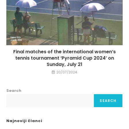
Final matches of the international women’s
tennis tournament ‘Pyramid Cup 2024’ on
Sunday, July 21
20/07/2024
Search
SEARCH
Najnoviji članci