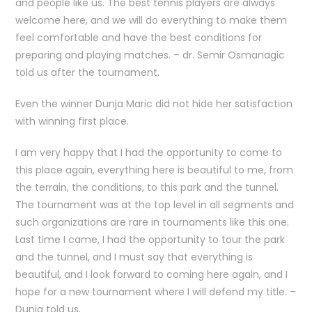
and people like us. The best tennis players are always
welcome here, and we will do everything to make them
feel comfortable and have the best conditions for
preparing and playing matches. – dr. Semir Osmanagic
told us after the tournament.
Even the winner Dunja Maric did not hide her satisfaction
with winning first place.
I am very happy that I had the opportunity to come to
this place again, everything here is beautiful to me, from
the terrain, the conditions, to this park and the tunnel.
The tournament was at the top level in all segments and
such organizations are rare in tournaments like this one.
Last time I came, I had the opportunity to tour the park
and the tunnel, and I must say that everything is
beautiful, and I look forward to coming here again, and I
hope for a new tournament where I will defend my title. –
Dunja told us.