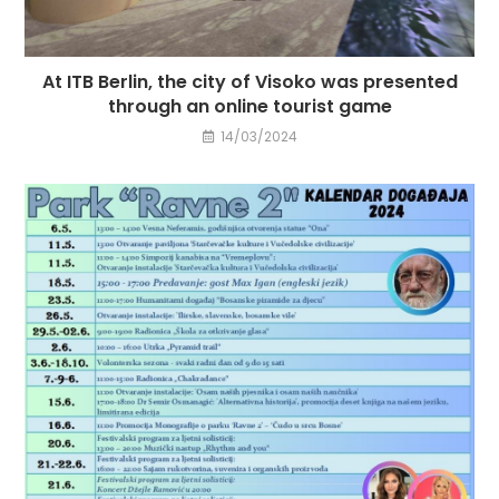
At ITB Berlin, the city of Visoko was presented
through an online tourist game
14/03/2024