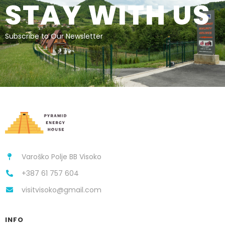
STAY WITH US
Subscribe to Our Newsletter
Varoško Polje BB Visoko
+387 61 757 604
visitvisoko@gmail.com
INFO