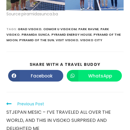
Source:piramidasunca.ba
TAGS
:
GRAD VISOKO
,
ODMOR U VISOKOM
,
PARK RAVNE
,
PARK
VISOKO
,
PIRAMIDA SUNCA
,
PYRAMID ENERGY HOUSE
,
PYRAMID OF THE
MOON
,
PYRAMID OF THE SUN
,
VISIT VISOKO
,
VISOKO CITY
SHARE WITH A TRAVEL BUDDY
Facebook
WhatsApp
Previous Post
STJEPAN MESIC – I’VE TRAVELED ALL OVER THE
WORLD, AND THIS IN VISOKO SURPRISED AND
DELIGHTED ME