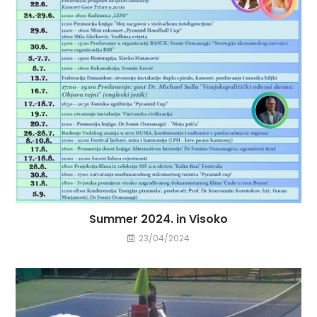
Summer 2024. in Visoko
23/04/2024