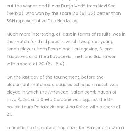
out the winner, and it was Dunja Marić from Novi Sad
(Serbia), who won by the score 2:0 (6:1 6:3) better than
B&H representative Dee Herdzelas.
Much more interesting, at least in terms of results, was in
the match for third place in which two great young
tennis players from Bosnia and Herzegovina, Suana
Tucakovic and Thea Kovacevic, met, and Suana won
with a score of 2:0 (6:3, 6:4).
On the last day of the tournament, before the
placement matches, a doubles exhibition match was
played in which the American-Italian combination of
Enya Ratkic and Greta Carbone won against the BiH
couple Laura Radakovic and Aida Setkic with a score of
2:0.
In addition to the interesting prize, the winner also won a