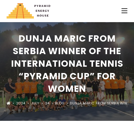
DUNJA MARIC FROM
SERBIA WINNER OF THE
INTERNATIONAL TENNIS
“PYRAMID CUP” FOR
WOMEN
>
2024
>
JULY
>
24
>
BLOG
>
DUNJA MARIC FROM SERBIA WINNER