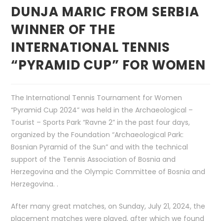
DUNJA MARIC FROM SERBIA
WINNER OF THE
INTERNATIONAL TENNIS
“PYRAMID CUP” FOR WOMEN
The International Tennis Tournament for Women
“Pyramid Cup 2024” was held in the Archaeological –
Tourist – Sports Park “Ravne 2” in the past four days,
organized by the Foundation “Archaeological Park:
Bosnian Pyramid of the Sun” and with the technical
support of the Tennis Association of Bosnia and
Herzegovina and the Olympic Committee of Bosnia and
Herzegovina. .
After many great matches, on Sunday, July 21, 2024, the
placement matches were played, after which we found