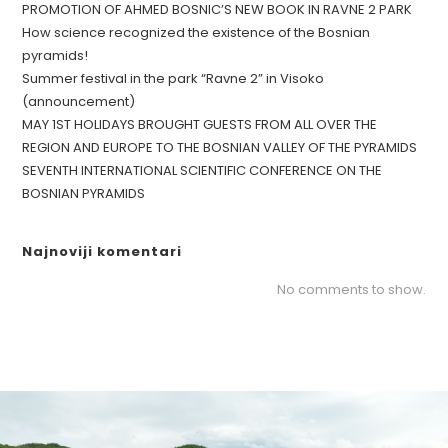
PROMOTION OF AHMED BOSNIC’S NEW BOOK IN RAVNE 2 PARK
How science recognized the existence of the Bosnian
pyramids!
Summer festival in the park “Ravne 2” in Visoko
(announcement)
MAY 1ST HOLIDAYS BROUGHT GUESTS FROM ALL OVER THE
REGION AND EUROPE TO THE BOSNIAN VALLEY OF THE PYRAMIDS
SEVENTH INTERNATIONAL SCIENTIFIC CONFERENCE ON THE
BOSNIAN PYRAMIDS
Najnoviji komentari
No comments to show.