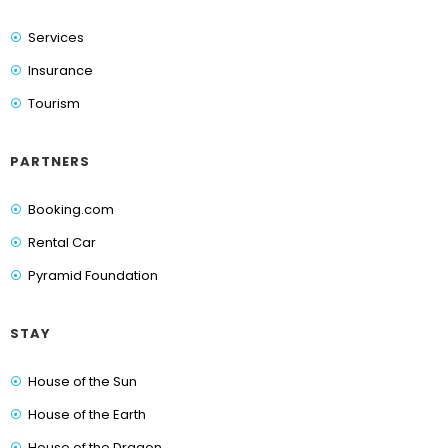
Services
Insurance
Tourism
PARTNERS
Booking.com
Rental Car
Pyramid Foundation
STAY
House of the Sun
House of the Earth
House of the Dragon