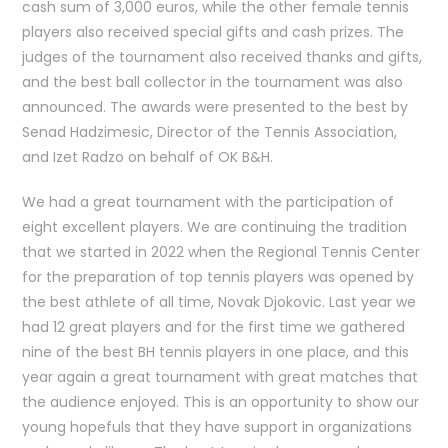
cash sum of 3,000 euros, while the other female tennis
players also received special gifts and cash prizes. The
judges of the tournament also received thanks and gifts,
and the best ball collector in the tournament was also
announced. The awards were presented to the best by
Senad Hadzimesic, Director of the Tennis Association,
and Izet Radzo on behalf of OK B&H.
We had a great tournament with the participation of
eight excellent players. We are continuing the tradition
that we started in 2022 when the Regional Tennis Center
for the preparation of top tennis players was opened by
the best athlete of all time, Novak Djokovic. Last year we
had 12 great players and for the first time we gathered
nine of the best BH tennis players in one place, and this
year again a great tournament with great matches that
the audience enjoyed. This is an opportunity to show our
young hopefuls that they have support in organizations