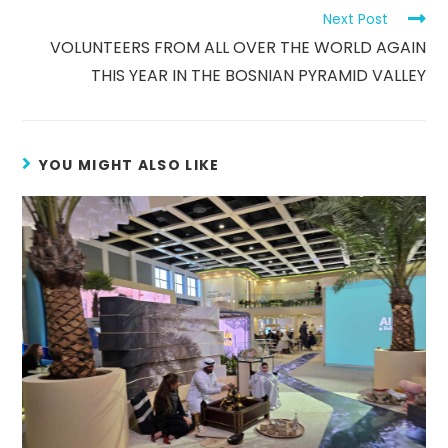
Next Post
VOLUNTEERS FROM ALL OVER THE WORLD AGAIN
THIS YEAR IN THE BOSNIAN PYRAMID VALLEY
YOU MIGHT ALSO LIKE