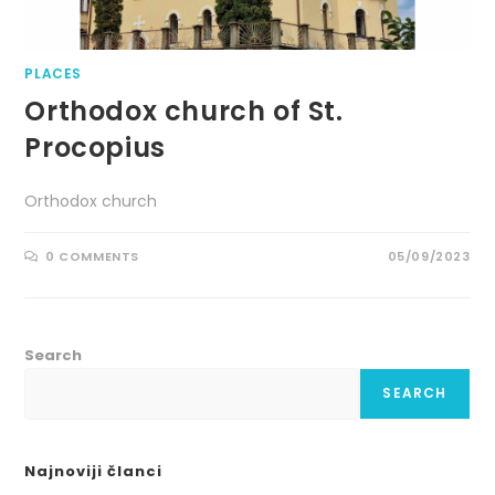
PLACES
Orthodox church of St.
Procopius
Orthodox church
0 COMMENTS
05/09/2023
Search
SEARCH
Najnoviji članci