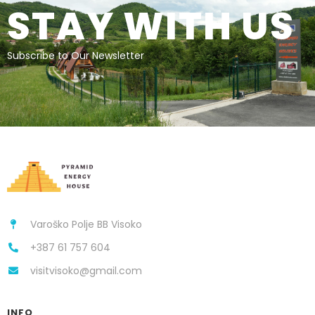
STAY WITH US
Subscribe to Our Newsletter
Varoško Polje BB Visoko
+387 61 757 604
visitvisoko@gmail.com
INFO