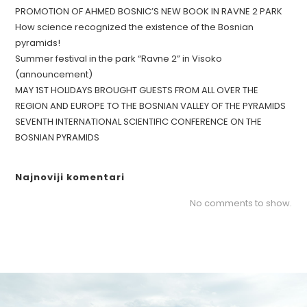
PROMOTION OF AHMED BOSNIC’S NEW BOOK IN RAVNE 2 PARK
How science recognized the existence of the Bosnian
pyramids!
Summer festival in the park “Ravne 2” in Visoko
(announcement)
MAY 1ST HOLIDAYS BROUGHT GUESTS FROM ALL OVER THE
REGION AND EUROPE TO THE BOSNIAN VALLEY OF THE PYRAMIDS
SEVENTH INTERNATIONAL SCIENTIFIC CONFERENCE ON THE
BOSNIAN PYRAMIDS
Najnoviji komentari
No comments to show.