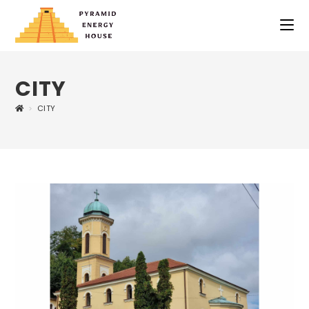
CITY
>
CITY