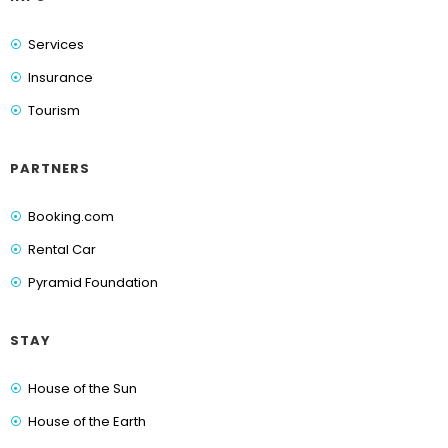
Services
Insurance
Tourism
PARTNERS
Booking.com
Rental Car
Pyramid Foundation
STAY
House of the Sun
House of the Earth