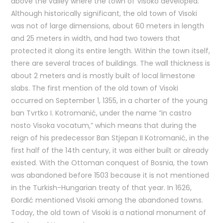
above the valley where the town of Visoko developed.
Although historically significant, the old town of Visoki
was not of large dimensions, about 60 meters in length
and 25 meters in width, and had two towers that
protected it along its entire length. Within the town itself,
there are several traces of buildings. The wall thickness is
about 2 meters and is mostly built of local limestone
slabs. The first mention of the old town of Visoki
occurred on September 1, 1355, in a charter of the young
ban Tvrtko I. Kotromanić, under the name “in castro
nosto Visoka vocatum,” which means that during the
reign of his predecessor Ban Stjepan II Kotromanić, in the
first half of the 14th century, it was either built or already
existed. With the Ottoman conquest of Bosnia, the town
was abandoned before 1503 because it is not mentioned
in the Turkish-Hungarian treaty of that year. In 1626,
Đorđić mentioned Visoki among the abandoned towns.
Today, the old town of Visoki is a national monument of