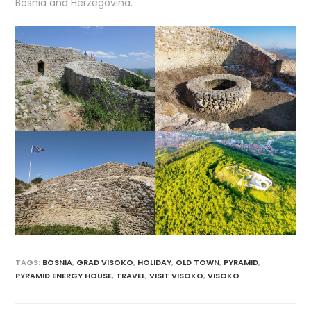
Bosnia and Herzegovina.
TAGS
:
BOSNIA
,
GRAD VISOKO
,
HOLIDAY
,
OLD TOWN
,
PYRAMID
,
PYRAMID ENERGY HOUSE
,
TRAVEL
,
VISIT VISOKO
,
VISOKO