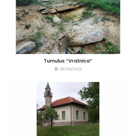
Tumulus “Vratnica”
06/09/2023