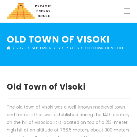
OLD TOWN OF VISOKI
>
2023
>
SEPTEMBER
>
6
>
PLACES
>
OLD TOWN OF VISOKI
Old Town of Visoki
The old town of Visoki was a well-known medieval town
and fortress that was established during the 14th century
on the hill of Visočica. It is located on top of a 213-meter
high hill at an altitude of 766.5 meters, about 300 meters