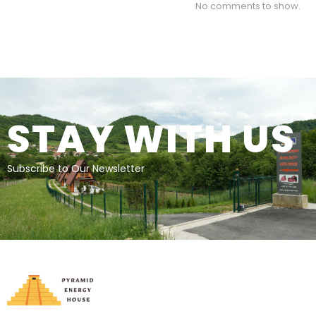
No comments to show.
STAY WITH US
Subscribe to Our Newsletter