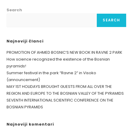
Search
SEARCH
Najnoviji članci
PROMOTION OF AHMED BOSNIC’S NEW BOOK IN RAVNE 2 PARK
How science recognized the existence of the Bosnian
pyramids!
Summer festival in the park “Ravne 2” in Visoko
(announcement)
MAY 1ST HOLIDAYS BROUGHT GUESTS FROM ALL OVER THE
REGION AND EUROPE TO THE BOSNIAN VALLEY OF THE PYRAMIDS
SEVENTH INTERNATIONAL SCIENTIFIC CONFERENCE ON THE
BOSNIAN PYRAMIDS
Najnoviji komentari