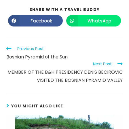
SHARE WITH A TRAVEL BUDDY
Facebook
WhatsApp
Previous Post
Bosnian Pyramid of the Sun
Next Post
MEMBER OF THE B&H PRESIDENCY DENIS BECIROVIC
VISITED THE BOSNIAN PYRAMID VALLEY
YOU MIGHT ALSO LIKE