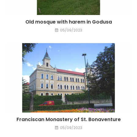
Old mosque with harem in Godusa
05/09/2023
Franciscan Monastery of St. Bonaventure
05/09/2023