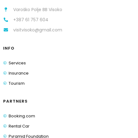
Varoško Polje BB Visoko
+387 61 757 604
visitvisoko@gmail.com
INFO
Services
Insurance
Tourism
PARTNERS
Booking.com
Rental Car
Pyramid Foundation