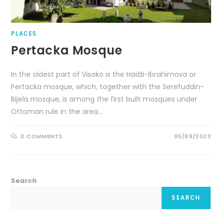
PLACES
Pertacka Mosque
In the oldest part of Visoko is the Hadži-Ibrahimova or
Pertacka mosque, which, together with the Serefuddin-
Bijela mosque, is among the first built mosques under
Ottoman rule in the area…
0 COMMENTS
05/09/2023
Search
SEARCH