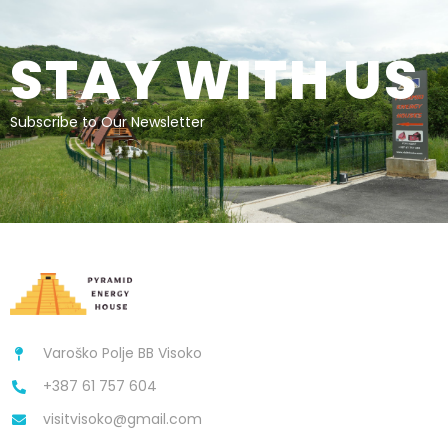
STAY WITH US
Subscribe to Our Newsletter
Varoško Polje BB Visoko
+387 61 757 604
visitvisoko@gmail.com