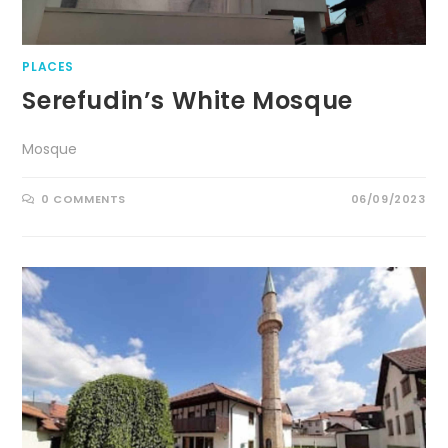
PLACES
Serefudin’s White Mosque
Mosque
0 COMMENTS
06/09/2023