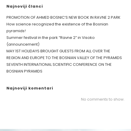
Najnoviji članci
PROMOTION OF AHMED BOSNIC’S NEW BOOK IN RAVNE 2 PARK
How science recognized the existence of the Bosnian
pyramids!
Summer festival in the park “Ravne 2” in Visoko
(announcement)
MAY 1ST HOLIDAYS BROUGHT GUESTS FROM ALL OVER THE
REGION AND EUROPE TO THE BOSNIAN VALLEY OF THE PYRAMIDS
SEVENTH INTERNATIONAL SCIENTIFIC CONFERENCE ON THE
BOSNIAN PYRAMIDS
Najnoviji komentari
No comments to show.