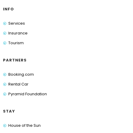
INFO
Services
Insurance
Tourism
PARTNERS
Booking.com
Rental Car
Pyramid Foundation
STAY
House of the Sun