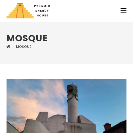
MOSQUE
>
MOSQUE