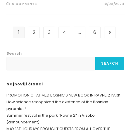
0 COMMENTS
19/08/2024
1
2
3
4
…
6
Search
SEARCH
Najnoviji članci
PROMOTION OF AHMED BOSNIC’S NEW BOOK IN RAVNE 2 PARK
How science recognized the existence of the Bosnian
pyramids!
Summer festival in the park “Ravne 2” in Visoko
(announcement)
MAY 1ST HOLIDAYS BROUGHT GUESTS FROM ALL OVER THE