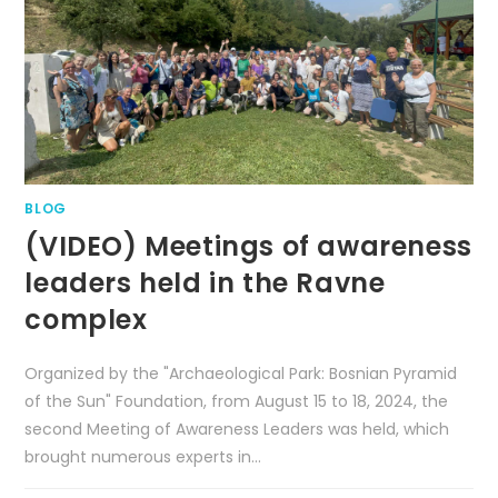
BLOG
(VIDEO) Meetings of awareness
leaders held in the Ravne
complex
Organized by the "Archaeological Park: Bosnian Pyramid
of the Sun" Foundation, from August 15 to 18, 2024, the
second Meeting of Awareness Leaders was held, which
brought numerous experts in…