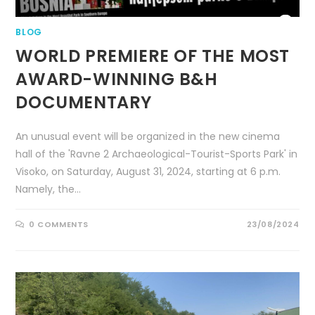
BLOG
WORLD PREMIERE OF THE MOST
AWARD-WINNING B&H
DOCUMENTARY
An unusual event will be organized in the new cinema
hall of the 'Ravne 2 Archaeological-Tourist-Sports Park' in
Visoko, on Saturday, August 31, 2024, starting at 6 p.m.
Namely, the…
0 COMMENTS
23/08/2024