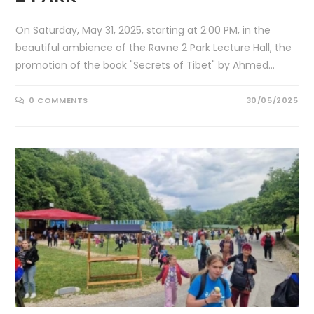
On Saturday, May 31, 2025, starting at 2:00 PM, in the
beautiful ambience of the Ravne 2 Park Lecture Hall, the
promotion of the book "Secrets of Tibet" by Ahmed…
0 COMMENTS
30/05/2025