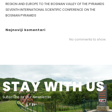
REGION AND EUROPE TO THE BOSNIAN VALLEY OF THE PYRAMIDS
SEVENTH INTERNATIONAL SCIENTIFIC CONFERENCE ON THE
BOSNIAN PYRAMIDS
Najnoviji komentari
No comments to show.
STAY WITH US
Subscribe to Our Newsletter