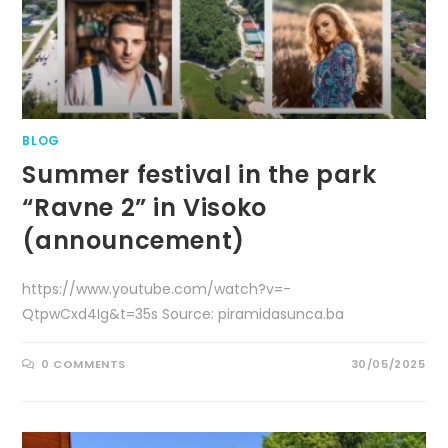
BLOG
Summer festival in the park
“Ravne 2” in Visoko
(announcement)
https://www.youtube.com/watch?v=-
QtpwCxd4Ig&t=35s Source: piramidasunca.ba
0 COMMENTS
30/05/2025