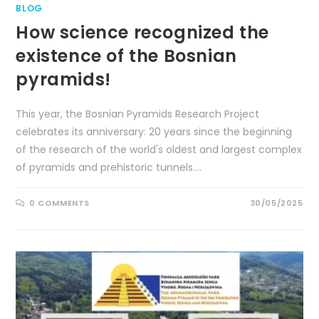
BLOG
How science recognized the
existence of the Bosnian
pyramids!
This year, the Bosnian Pyramids Research Project
celebrates its anniversary: ​​20 years since the beginning
of the research of the world's oldest and largest complex
of pyramids and prehistoric tunnels.…
0 COMMENTS
30/05/2025