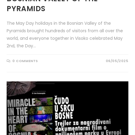
PYRAMIDS
The May Day holidays in the Bosnian Valley of the
Pyramids brought hundreds of visitors from all over the
world, and everyone together in Visoko celebrated May
2nd, the Day…
0 COMMENTS
06/05/2025