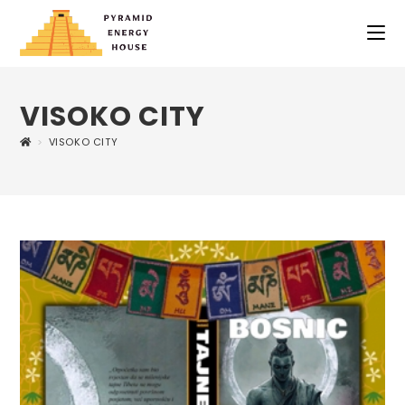
VISOKO CITY
>
VISOKO CITY