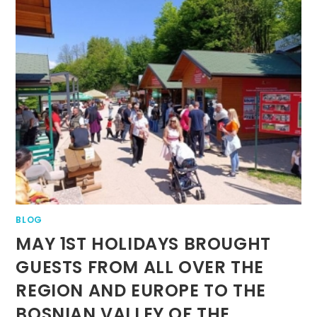
BLOG
MAY 1ST HOLIDAYS BROUGHT
GUESTS FROM ALL OVER THE
REGION AND EUROPE TO THE
BOSNIAN VALLEY OF THE