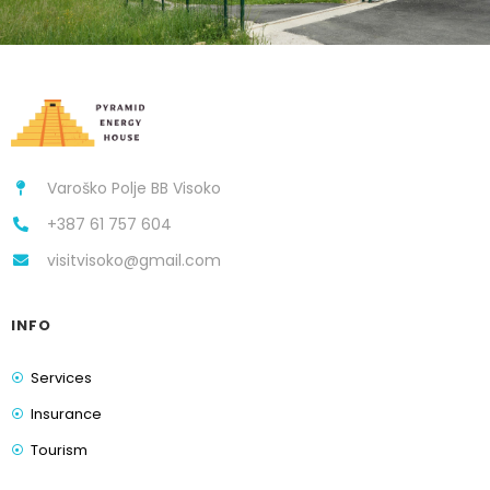
Varoško Polje BB Visoko
+387 61 757 604
visitvisoko@gmail.com
INFO
Services
Insurance
Tourism