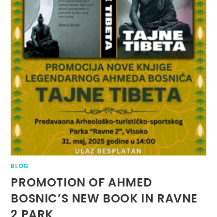
BLOG
PROMOTION OF AHMED
BOSNIC’S NEW BOOK IN RAVNE
2 PARK