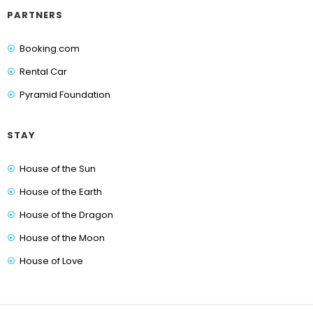
PARTNERS
Booking.com
Rental Car
Pyramid Foundation
STAY
House of the Sun
House of the Earth
House of the Dragon
House of the Moon
House of Love